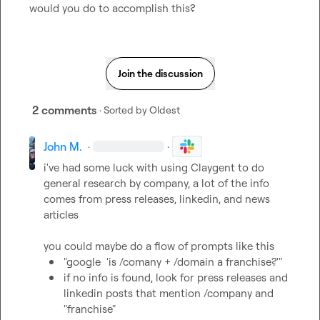
would you do to accomplish this?
Join the discussion
2 comments
· Sorted by
Oldest
John M.
·
·
i've had some luck with using Claygent to do 
general research by company, a lot of the info 
comes from press releases, linkedin, and news 
articles

"google  'is /comany + /domain a franchise?'"
if no info is found, look for press releases and 
linkedin posts that mention /company and 
"franchise"