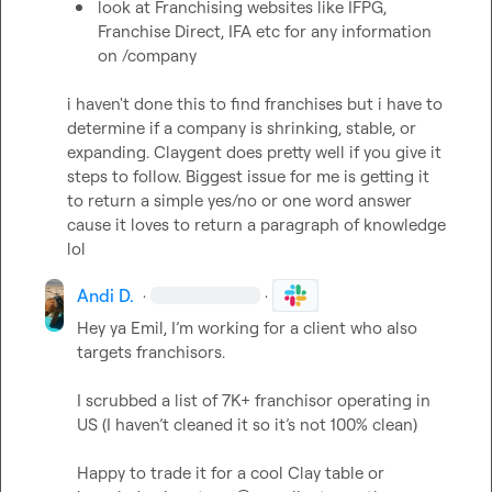
look at Franchising websites like IFPG, 
Franchise Direct, IFA etc for any information 
on /company
i haven't done this to find franchises but i have to 
determine if a company is shrinking, stable, or 
expanding. Claygent does pretty well if you give it 
steps to follow. Biggest issue for me is getting it 
to return a simple yes/no or one word answer 
cause it loves to return a paragraph of knowledge 
lol
Andi D.
·
·
Hey ya Emil, I’m working for a client who also 
targets franchisors. 

I scrubbed a list of 7K+ franchisor operating in 
US (I 
haven’t
 cleaned it so 
it’s
 not 100% clean)

Happy to trade it for a cool Clay table or 