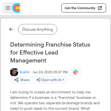
Skip to main content
Open sidebar
Join the Community
Discuss Anything
Determining Franchise Status
for Effective Lead
Management
Emil H.
·
Jan 24, 2025 05:37 PM
·
Share
Open with AI
I am trying to create an enrichment to help me 
determine if a business is a "franchise" business or 
not. We operate two separate brokerage brands and 
need to push leads to the correct brand. What 