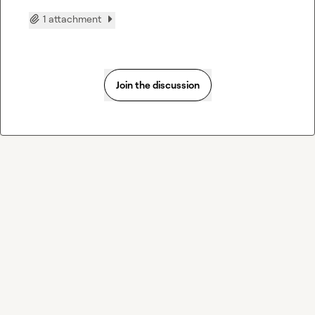
1 attachment
Join the discussion