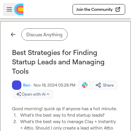
Skip to main content
Open sidebar
Join the Community
Discuss Anything
Best Strategies for Finding
Startup Leads and Managing
Tools
Ben
·
Nov 18, 2024 05:28 PM
·
Share
Open with AI
1.
What’s the best way to find startup leads?
2.
What’s the best way to manage Clay + Instantly 
+ Attio. Should I only create a lead within Attio 