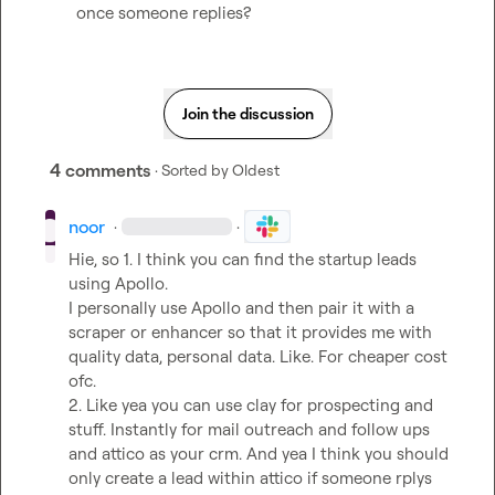
once someone replies?
Join the discussion
4 comments
· Sorted by
Oldest
noor
·
·
Hie, so 1. I think you can find the startup leads 
using Apollo.

I personally use Apollo and then pair it with a 
scraper or enhancer so that it provides me with 
quality data, personal data. Like. For cheaper cost 
ofc.

2. Like yea you can use clay for prospecting and 
stuff. Instantly for mail outreach and follow ups 
and attico as your crm. And yea I think you should 
only create a lead within attico if someone rplys 