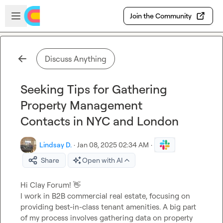
Skip to main content
Open sidebar
Join the Community
Discuss Anything
Seeking Tips for Gathering
Property Management
Contacts in NYC and London
Lindsay D.
·
Jan 08, 2025 02:34 AM
·
Share
Open with AI
Hi Clay Forum! 
👋
I work in B2B commercial real estate, focusing on 
providing best-in-class tenant amenities. A big part 
of my process involves gathering data on property 