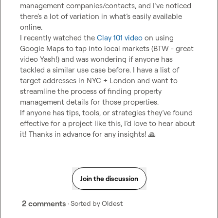
management companies/contacts, and I’ve noticed 
there’s a lot of variation in what’s easily available 
online.

I recently watched the 
Clay 101 video 
on using 
Google Maps to tap into local markets (BTW - great 
video Yash!) and was wondering if anyone has 
tackled a similar use case before. I have a list of 
target addresses in NYC + London and want to 
streamline the process of finding property 
management details for those properties.

If anyone has tips, tools, or strategies they’ve found 
effective for a project like this, I’d love to hear about 
it! Thanks in advance for any insights! 
🙏
Join the discussion
2 comments
· Sorted by
Oldest