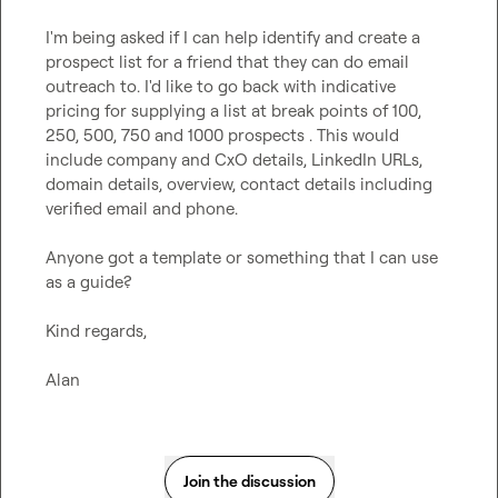
I'm being asked if I can help identify and create a 
prospect list for a friend that they can do email 
outreach to. I'd like to go back with indicative 
pricing for supplying a list at break points of 100, 
250, 500, 750 and 1000 prospects . This would 
include company and CxO details, LinkedIn URLs, 
domain details, overview, contact details including 
verified email and phone.

Anyone got a template or something that I can use 
as a guide?

Kind regards,

Alan
Join the discussion