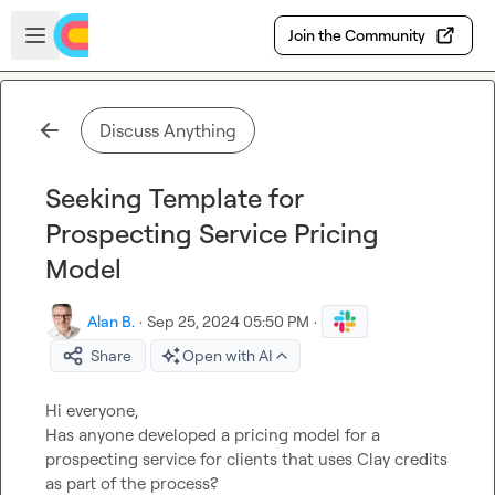
Skip to main content
Open sidebar
Join the Community
Discuss Anything
Seeking Template for
Prospecting Service Pricing
Model
Alan B.
·
Sep 25, 2024 05:50 PM
·
Share
Open with AI
Hi everyone,

Has anyone developed a pricing model for a 
prospecting service for clients that uses Clay credits 
as part of the process?
