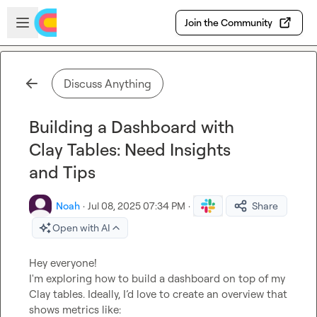
Skip to main content
Open sidebar
Join the Community
Discuss Anything
Building a Dashboard with
Clay Tables: Need Insights
and Tips
Noah
·
Jul 08, 2025 07:34 PM
·
Share
Open with AI
Hey everyone!

I'm exploring how to build a dashboard on top of my 
Clay tables. Ideally, I’d love to create an overview that 