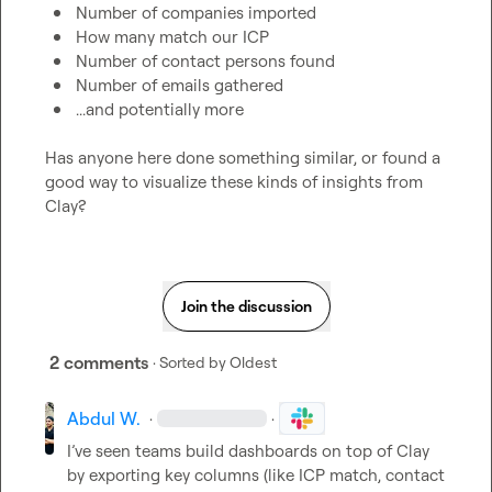
Number of companies imported
How many match our ICP
Number of contact persons found
Number of emails gathered
...and potentially more
Has anyone here done something similar, or found a 
good way to visualize these kinds of insights from 
Clay?
Join the discussion
2 comments
· Sorted by
Oldest
Abdul W.
·
·
I’ve seen teams build dashboards on top of Clay 
by exporting key columns (like ICP match, contact 