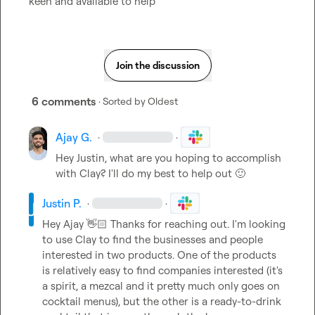
keen and available to help
Join the discussion
6 comments
· Sorted by
Oldest
Ajay G.
·
·
Hey Justin, what are you hoping to accomplish 
with Clay? I'll do my best to help out 
🙂
Justin P.
·
·
Hey Ajay 
👋🏻
 Thanks for reaching out. I'm looking 
to use Clay to find the businesses and people 
interested in two products. One of the products 
is relatively easy to find companies interested (it's 
a spirit, a mezcal and it pretty much only goes on 
cocktail menus), but the other is a ready-to-drink 