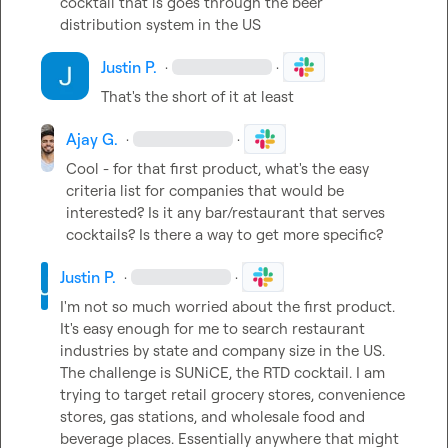
cocktail that is goes through the beer 
distribution system in the US
Justin P.
·
·
That's the short of it at least
Ajay G.
·
·
Cool - for that first product, what's the easy 
criteria list for companies that would be 
interested? Is it any bar/restaurant that serves 
cocktails? Is there a way to get more specific?
Justin P.
·
·
I'm not so much worried about the first product. 
It's easy enough for me to search restaurant 
industries by state and company size in the US. 
The challenge is SUNiCE, the RTD cocktail. I am 
trying to target retail grocery stores, convenience 
stores, gas stations, and wholesale food and 
beverage places. Essentially anywhere that might 