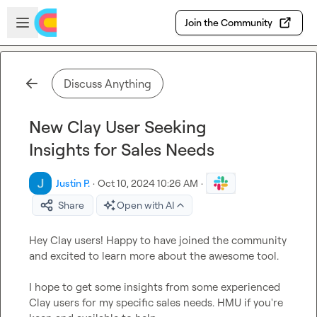
Skip to main content
Open sidebar
Join the Community
Discuss Anything
New Clay User Seeking
Insights for Sales Needs
Justin P.
·
Oct 10, 2024 10:26 AM
·
Share
Open with AI
Hey Clay users! Happy to have joined the community 
and excited to learn more about the awesome tool.

I hope to get some insights from some experienced 
Clay users for my specific sales needs. HMU if you're 