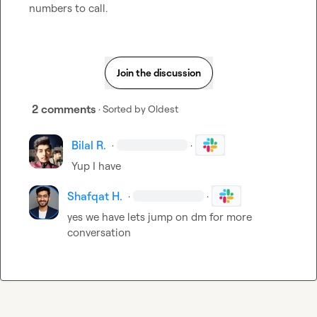
numbers to call.
Join the discussion
2 comments
· Sorted by
Oldest
Bilal R.
·
·
Yup I have
Shafqat H.
·
·
yes we have lets jump on dm for more 
conversation