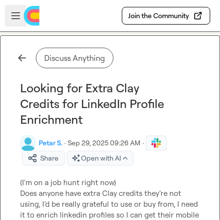
Skip to main content
Open sidebar
Join the Community
Discuss Anything
Looking for Extra Clay
Credits for LinkedIn Profile
Enrichment
Petar S.
·
Sep 29, 2025 09:26 AM
·
Share
Open with AI
(I'm on a job hunt right now)

Does anyone have extra Clay credits they’re not 
using, I’d be really grateful to use or buy from, I need 
it to enrich linkedin profiles so I can get their mobile 