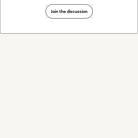
Join the discussion