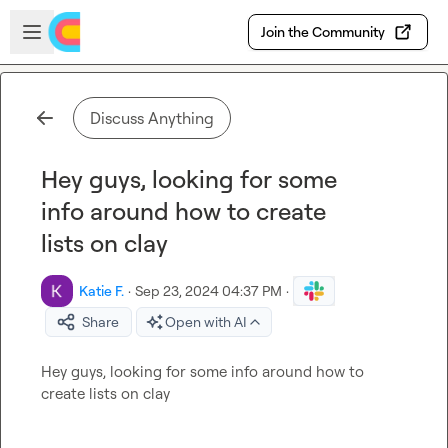
Skip to main content
Open sidebar
Join the Community
Discuss Anything
Hey guys, looking for some
info around how to create
lists on clay
Katie F.
·
Sep 23, 2024 04:37 PM
·
Share
Open with AI
Hey guys, looking for some info around how to 
create lists on clay