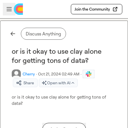
Skip to main content
Open sidebar
Join the Community
Discuss Anything
or is it okay to use clay alone
for getting tons of data?
Cherry
·
Oct 21, 2024 02:49 AM
·
Share
Open with AI
or is it okay to use clay alone for getting tons of 
data?