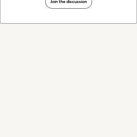
Join the discussion