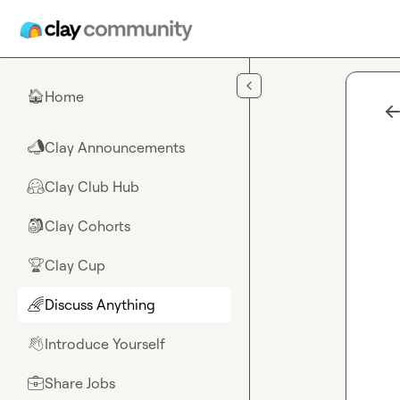
Skip to main content
Home
🏠
Clay Announcements
📣
Clay Club Hub
🤗
Clay Cohorts
🎒
Clay Cup
🏆
Discuss Anything
🌈
Introduce Yourself
👋
Share Jobs
💼