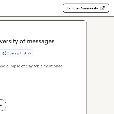
Join the Community
versity of messages
Open with AI
nd glimpse of clay table mentioned 
on