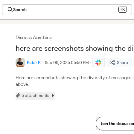
Search
⌘K
Discuss Anything
here are screenshots showing the di
Petar R.
·
Sep 09, 2025 05:50 PM
·
Share
Here are screenshots showing the diversity of messages a
above.
5 attachments
Join the discussi