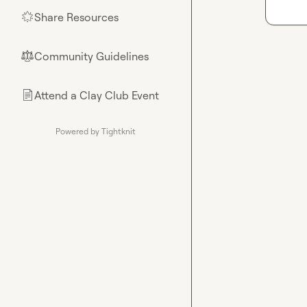
Share Resources
🌟
Community Guidelines
⚖︎
Attend a Clay Club Event
📄
Powered by Tightknit