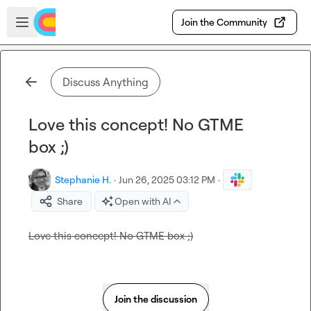
Skip to main content
Open sidebar
Join the Community
Discuss Anything
Love this concept! No GTME
box ;)
Stephanie H.
·
Jun 26, 2025 03:12 PM
·
Share
Open with AI
Love this concept! No GTME box ;)
Join the discussion