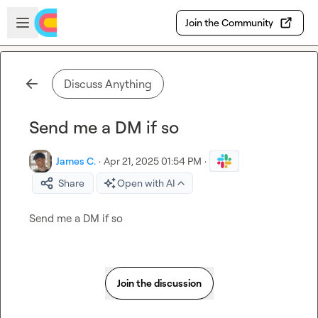
Skip to main content
Open sidebar
Join the Community
Discuss Anything
Send me a DM if so
James C.
·
Apr 21, 2025 01:54 PM
·
Share
Open with AI
Send me a DM if so
Join the discussion