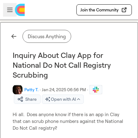
Skip to main content
Open sidebar
Join the Community
Discuss Anything
Inquiry About Clay App for
National Do Not Call Registry
Scrubbing
Patty T.
·
Jan 24, 2025 06:56 PM
·
Share
Open with AI
Hi all.  Does anyone know if there is an app in Clay 
that can scrub phone numbers against the National 
Do Not Call registry?