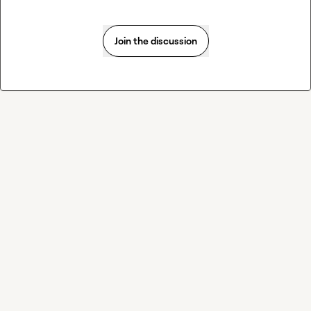
Join the discussion