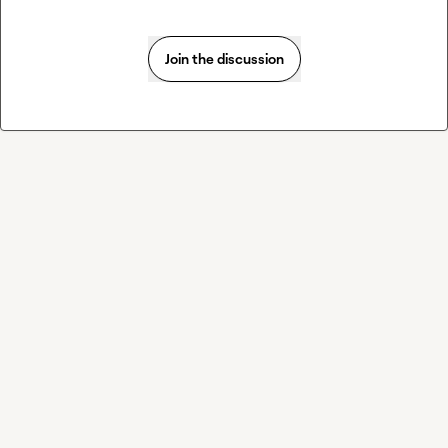
Join the discussion