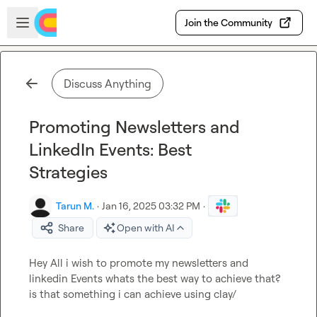
Skip to main content
Open sidebar
Join the Community
Discuss Anything
Promoting Newsletters and
LinkedIn Events: Best
Strategies
Tarun M.
·
Jan 16, 2025 03:32 PM
·
Share
Open with AI
Hey All i wish to promote my newsletters and 
linkedin Events whats the best way to achieve that? 
is that something i can achieve using clay/