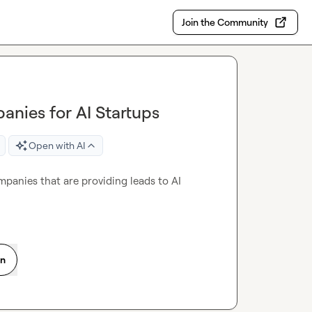
Join the Community
anies for AI Startups
Open with AI
mpanies that are providing leads to AI 
on