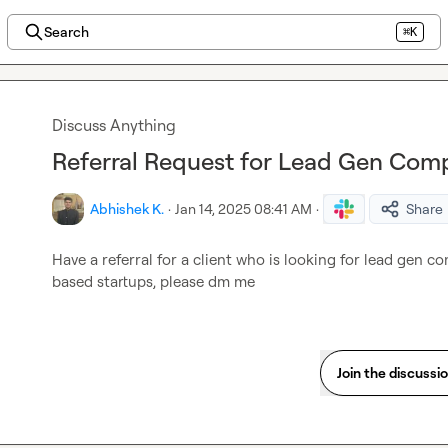
Search
⌘K
Discuss Anything
Referral Request for Lead Gen Comp
Abhishek K.
·
Jan 14, 2025 08:41 AM
·
Share
Have a referral for a client who is looking for lead gen co
based startups, please dm me
Join the discussi