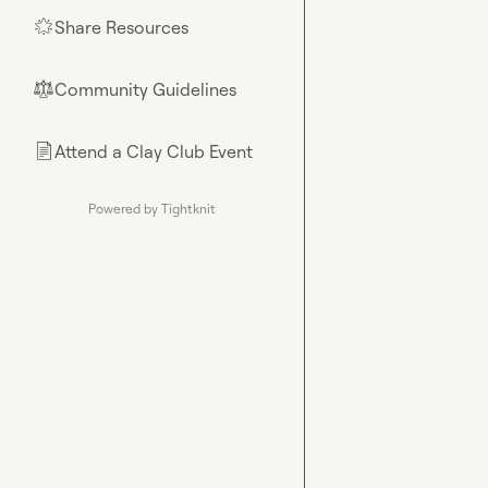
Share Resources
🌟
Community Guidelines
⚖︎
Attend a Clay Club Event
📄
Powered by Tightknit