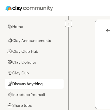
Skip to main content
Home
🏠
Clay Announcements
📣
Clay Club Hub
🤗
Clay Cohorts
🎒
Clay Cup
🏆
Discuss Anything
🌈
Introduce Yourself
👋
Share Jobs
💼