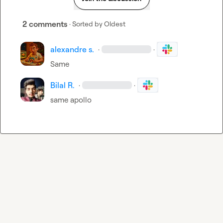
2 comments
· Sorted by
Oldest
alexandre s.
·
·
Same
Bilal R.
·
·
same apollo