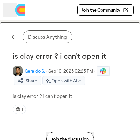
Skip to main content
Open sidebar
Join the Community
Discuss Anything
is clay error ? i can't open it
Geraldo S.
·
Sep 10, 2025 02:25 PM
·
Share
Open with AI
is clay error ? i can't open it
🥲
1
Join the discussion