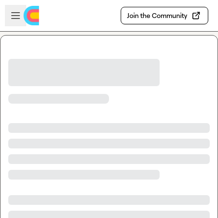
Skip to main content
Open sidebar
Join the Community