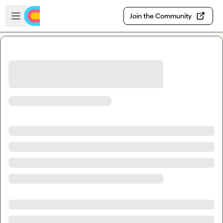
Skip to main content
Open sidebar
Join the Community