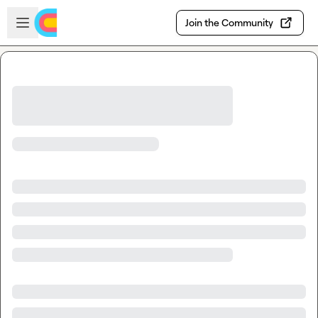
Skip to main content
Open sidebar
Join the Community