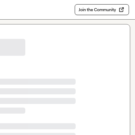
Join the Community