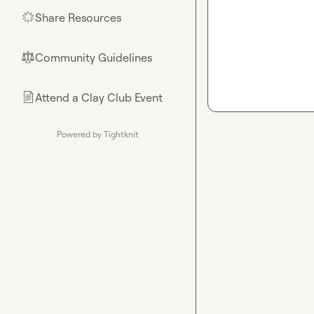
Share Resources
🌟
Community Guidelines
⚖︎
Attend a Clay Club Event
📄
Powered by Tightknit