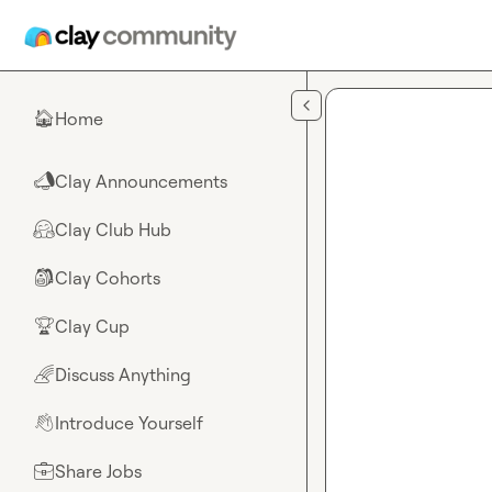
Skip to main content
Home
🏠
Clay Announcements
📣
Clay Club Hub
🤗
Clay Cohorts
🎒
Clay Cup
🏆
Discuss Anything
🌈
Introduce Yourself
👋
Share Jobs
💼