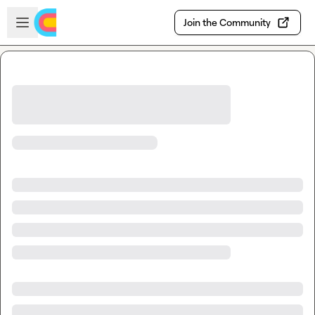
Skip to main content
Open sidebar
Join the Community