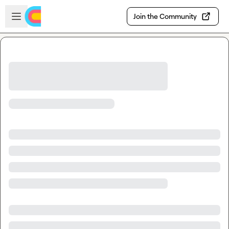
Skip to main content
Open sidebar
Join the Community