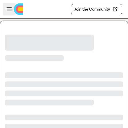
Skip to main content
Open sidebar
Join the Community