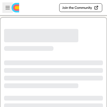
Skip to main content
Open sidebar
Join the Community