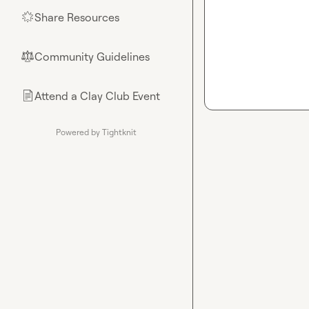
Share Resources
🌟
Community Guidelines
⚖︎
Attend a Clay Club Event
📄
Powered by Tightknit