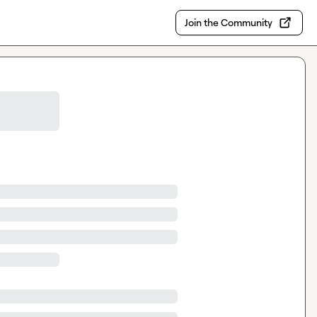
Join the Community