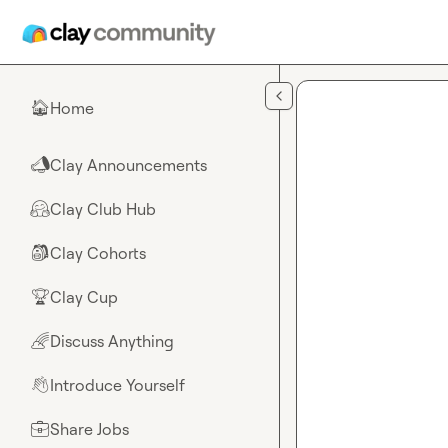
Skip to main content
Home
🏠
Clay Announcements
📣
Clay Club Hub
🤗
Clay Cohorts
🎒
Clay Cup
🏆
Discuss Anything
🌈
Introduce Yourself
👋
Share Jobs
💼