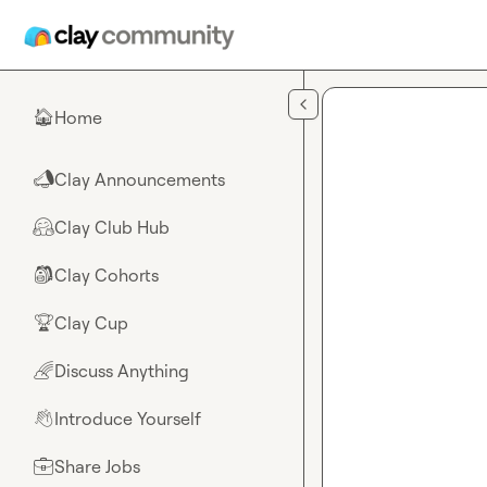
Skip to main content
Home
🏠
Clay Announcements
📣
Clay Club Hub
🤗
Clay Cohorts
🎒
Clay Cup
🏆
Discuss Anything
🌈
Introduce Yourself
👋
Share Jobs
💼