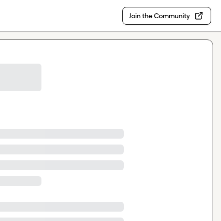
Join the Community