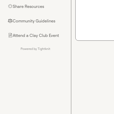
Share Resources
🌟
Community Guidelines
⚖︎
Attend a Clay Club Event
📄
Powered by Tightknit