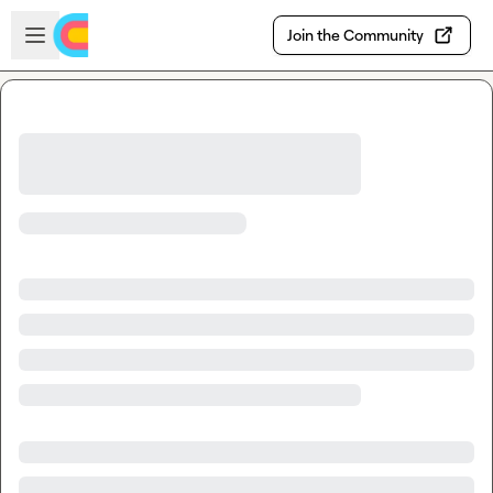
Skip to main content
Open sidebar
Join the Community