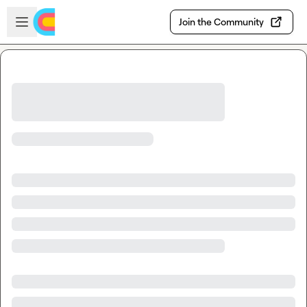
Skip to main content
Open sidebar
Join the Community