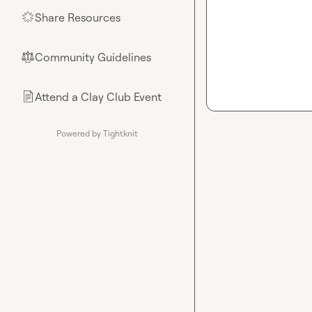
Share Resources
🌟
Community Guidelines
⚖︎
Attend a Clay Club Event
📄
Powered by Tightknit