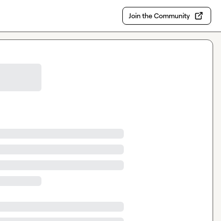
Join the Community