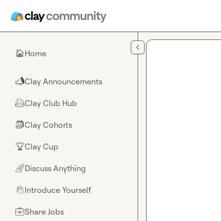
Skip to main content
Home
🏠
Clay Announcements
📣
Clay Club Hub
🤗
Clay Cohorts
🎒
Clay Cup
🏆
Discuss Anything
🌈
Introduce Yourself
👋
Share Jobs
💼