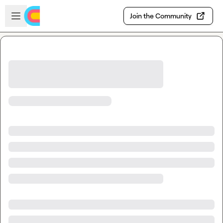
Skip to main content
Open sidebar
Join the Community