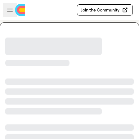
Skip to main content
Open sidebar
Join the Community