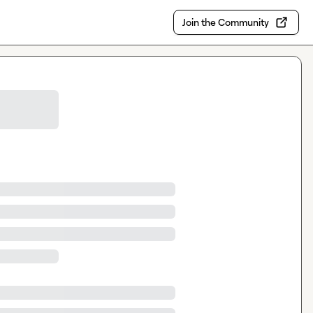
Join the Community