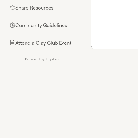
Share Resources
🌟
Community Guidelines
⚖︎
Attend a Clay Club Event
📄
Powered by Tightknit