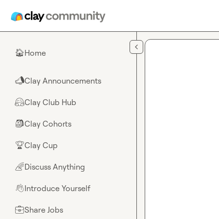
Skip to main content
Home
🏠
Clay Announcements
📣
Clay Club Hub
🤗
Clay Cohorts
🎒
Clay Cup
🏆
Discuss Anything
🌈
Introduce Yourself
👋
Share Jobs
💼