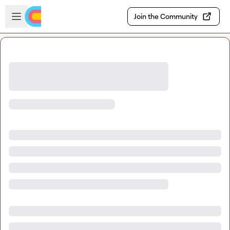
Skip to main content
Open sidebar
Join the Community