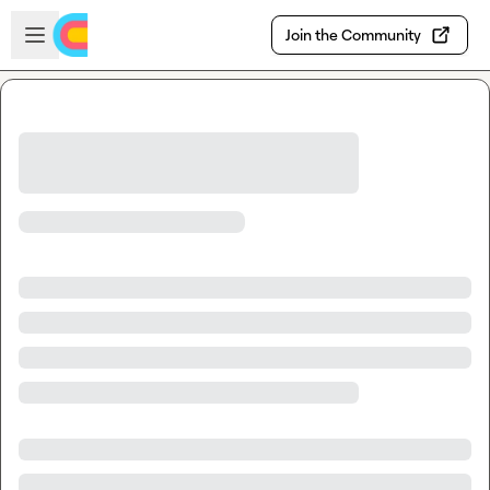
Skip to main content
Open sidebar
Join the Community