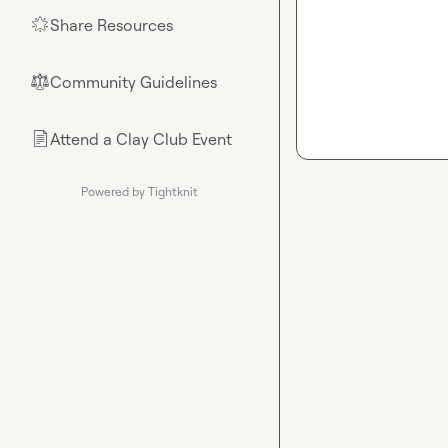
Share Resources
🌟
Community Guidelines
⚖︎
Attend a Clay Club Event
📄
Powered by Tightknit