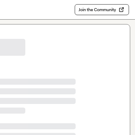
Join the Community