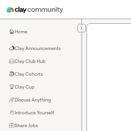
Skip to main content
Home
🏠
Clay Announcements
📣
Clay Club Hub
🤗
Clay Cohorts
🎒
Clay Cup
🏆
Discuss Anything
🌈
Introduce Yourself
👋
Share Jobs
💼