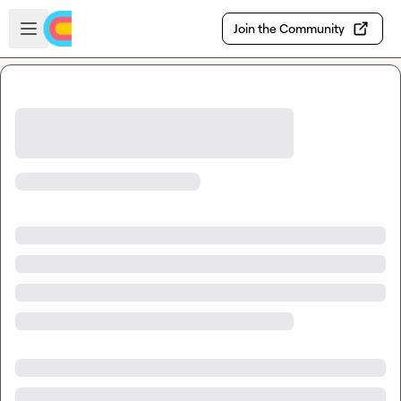
Skip to main content
Open sidebar
Join the Community