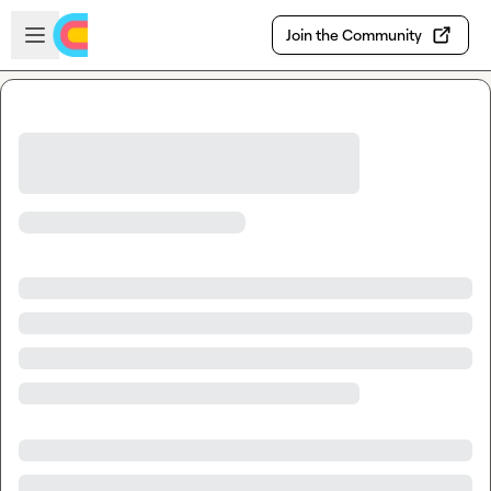
Skip to main content
Open sidebar
Join the Community