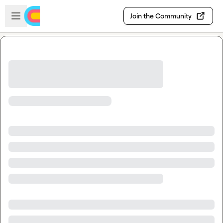
Skip to main content
Open sidebar
Join the Community