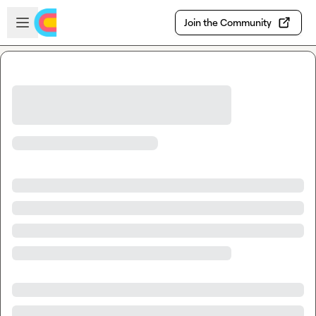
Skip to main content
Open sidebar
Join the Community