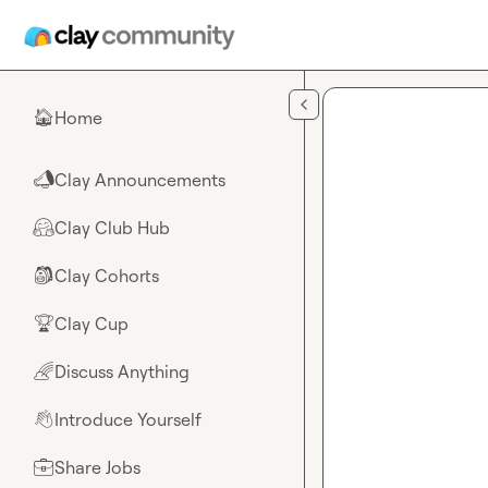
Skip to main content
Home
🏠
Clay Announcements
📣
Clay Club Hub
🤗
Clay Cohorts
🎒
Clay Cup
🏆
Discuss Anything
🌈
Introduce Yourself
👋
Share Jobs
💼