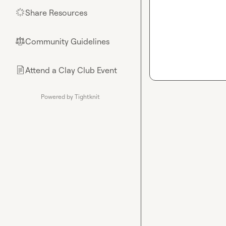
Share Resources
🌟
Community Guidelines
⚖︎
Attend a Clay Club Event
📄
Powered by Tightknit