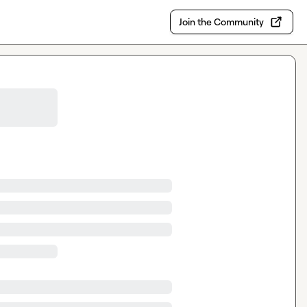
Join the Community