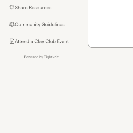
Share Resources
🌟
Community Guidelines
⚖︎
Attend a Clay Club Event
📄
Powered by Tightknit