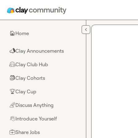
Skip to main content
Home
🏠
Clay Announcements
📣
Clay Club Hub
🤗
Clay Cohorts
🎒
Clay Cup
🏆
Discuss Anything
🌈
Introduce Yourself
👋
Share Jobs
💼