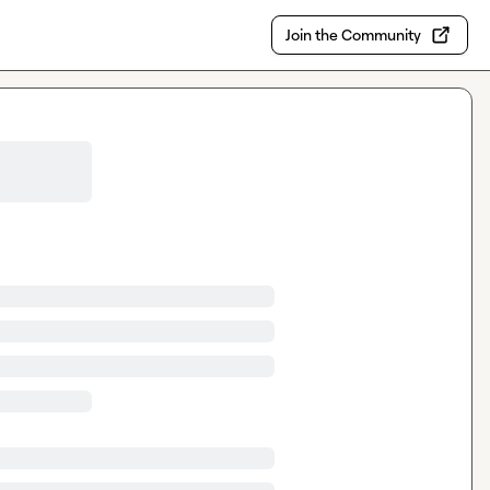
Join the Community