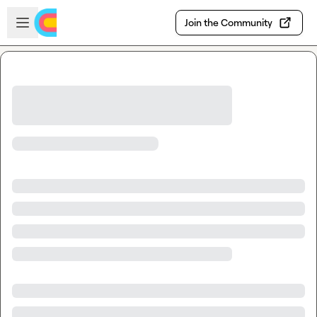
Skip to main content
Open sidebar
Join the Community