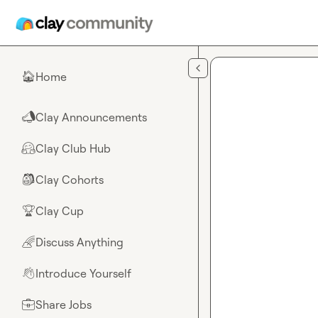
Skip to main content
Home
🏠
Clay Announcements
📣
Clay Club Hub
🤗
Clay Cohorts
🎒
Clay Cup
🏆
Discuss Anything
🌈
Introduce Yourself
👋
Share Jobs
💼