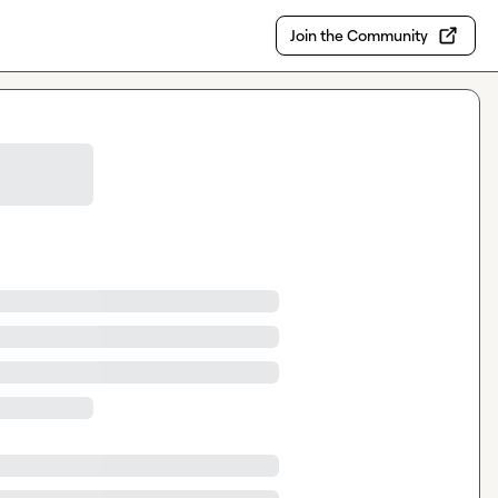
Join the Community