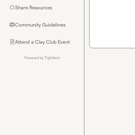
Share Resources
🌟
Community Guidelines
⚖︎
Attend a Clay Club Event
📄
Powered by Tightknit