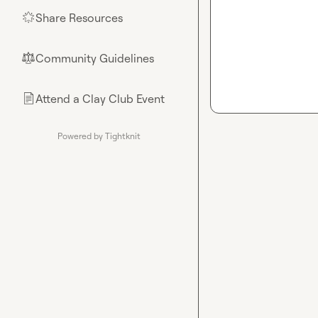
Share Resources
🌟
Community Guidelines
⚖︎
Attend a Clay Club Event
📄
Powered by Tightknit