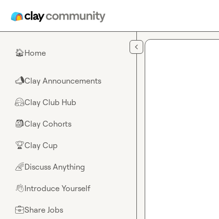
Skip to main content
Home
🏠
Clay Announcements
📣
Clay Club Hub
🤗
Clay Cohorts
🎒
Clay Cup
🏆
Discuss Anything
🌈
Introduce Yourself
👋
Share Jobs
💼