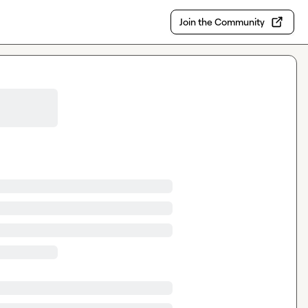
Join the Community