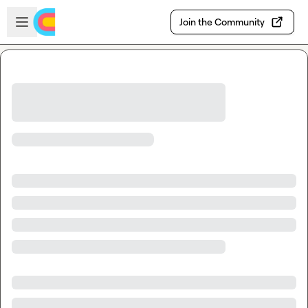
Skip to main content
Open sidebar
Join the Community