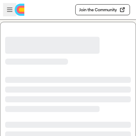
Skip to main content
Open sidebar
Join the Community