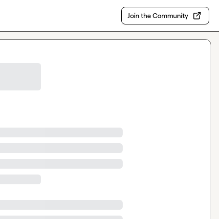
Join the Community