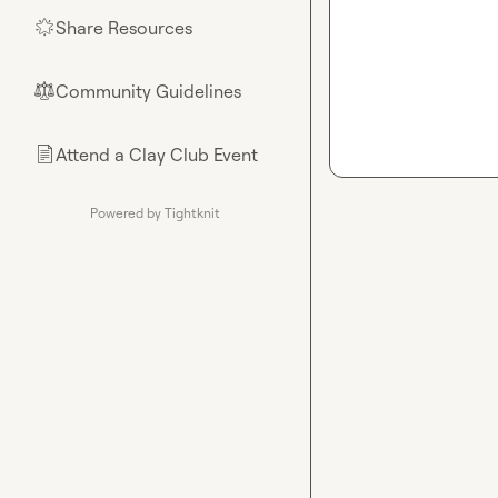
Share Resources
🌟
Community Guidelines
⚖︎
Attend a Clay Club Event
📄
Powered by Tightknit