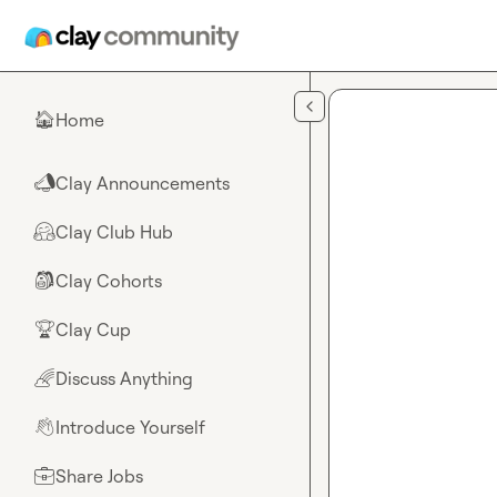
Skip to main content
Home
🏠
Clay Announcements
📣
Clay Club Hub
🤗
Clay Cohorts
🎒
Clay Cup
🏆
Discuss Anything
🌈
Introduce Yourself
👋
Share Jobs
💼