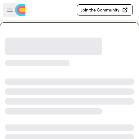
Skip to main content
Open sidebar
Join the Community