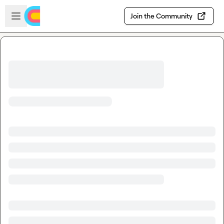
Skip to main content
Open sidebar
Join the Community